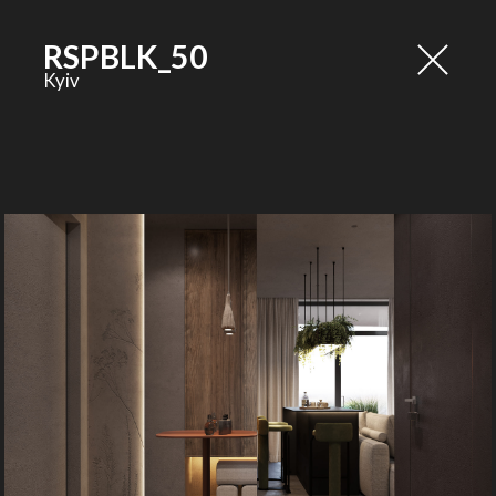
RSPBLK_50
Kyiv